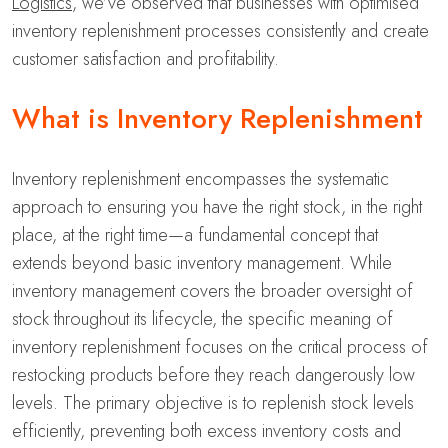
Logistics
, we’ve observed that businesses with optimised
inventory replenishment processes consistently and create
customer satisfaction and profitability.
What is Inventory Replenishment
Inventory replenishment encompasses the systematic
approach to ensuring you have the right stock, in the right
place, at the right time—a fundamental concept that
extends beyond basic inventory management. While
inventory management covers the broader oversight of
stock throughout its lifecycle, the specific meaning of
inventory replenishment focuses on the critical process of
restocking products before they reach dangerously low
levels. The primary objective is to replenish stock levels
efficiently, preventing both excess inventory costs and