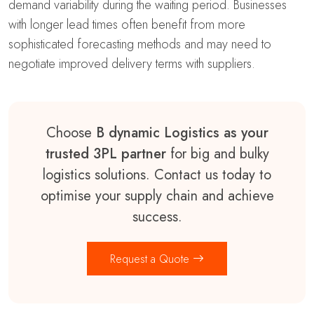
demand variability during the waiting period. Businesses
with longer lead times often benefit from more
sophisticated forecasting methods and may need to
negotiate improved delivery terms with suppliers.
Choose
B dynamic Logistics as your
trusted 3PL partner
for big and bulky
logistics solutions. Contact us today to
optimise your supply chain and achieve
success.
Request a Quote