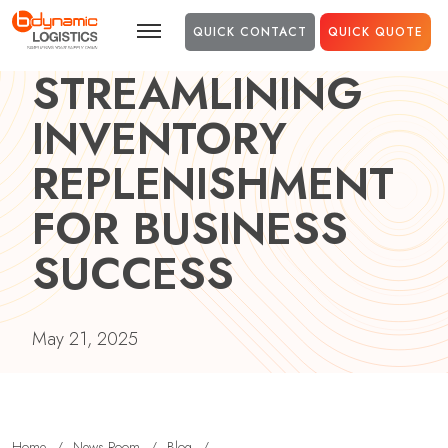
Skip to main content
QUICK CONTACT
QUICK QUOTE
STREAMLINING
INVENTORY
REPLENISHMENT
FOR BUSINESS
SUCCESS
May 21, 2025
Home
/
News Room
/
Blog
/