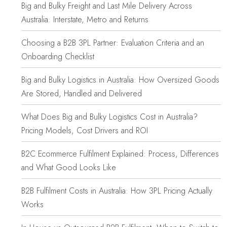
Big and Bulky Freight and Last Mile Delivery Across
Australia: Interstate, Metro and Returns
Choosing a B2B 3PL Partner: Evaluation Criteria and an
Onboarding Checklist
Big and Bulky Logistics in Australia: How Oversized Goods
Are Stored, Handled and Delivered
What Does Big and Bulky Logistics Cost in Australia?
Pricing Models, Cost Drivers and ROI
B2C Ecommerce Fulfilment Explained: Process, Differences
and What Good Looks Like
B2B Fulfilment Costs in Australia: How 3PL Pricing Actually
Works