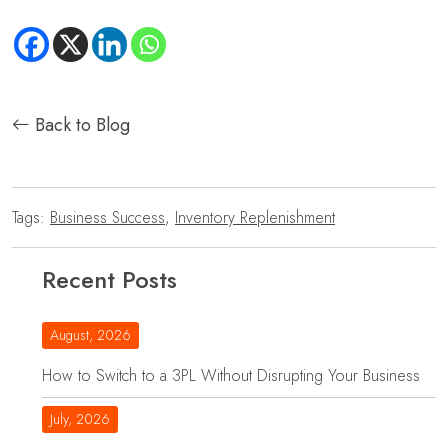
Back to Blog
Tags:
Business Success
,
Inventory Replenishment
Recent Posts
August, 2026
How to Switch to a 3PL Without Disrupting Your Business
July, 2026