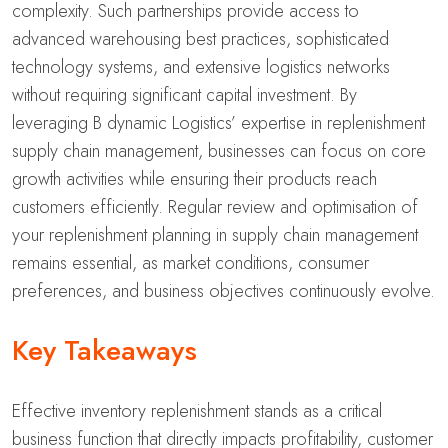
complexity. Such partnerships provide access to
advanced warehousing best practices, sophisticated
technology systems, and extensive logistics networks
without requiring significant capital investment. By
leveraging B dynamic Logistics’ expertise in replenishment
supply chain management, businesses can focus on core
growth activities while ensuring their products reach
customers efficiently. Regular review and optimisation of
your replenishment planning in supply chain management
remains essential, as market conditions, consumer
preferences, and business objectives continuously evolve.
Key Takeaways
Effective inventory replenishment stands as a critical
business function that directly impacts profitability, customer