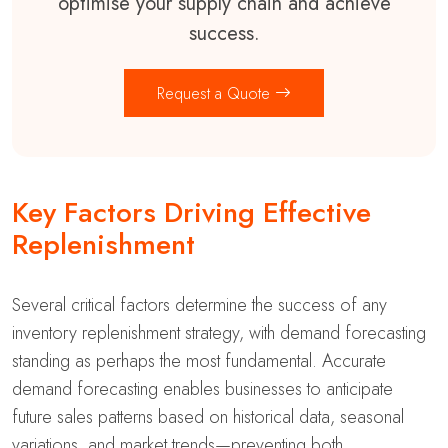
optimise your supply chain and achieve
success.
Request a Quote
Key Factors Driving Effective
Replenishment
Several critical factors determine the success of any
inventory replenishment strategy, with demand forecasting
standing as perhaps the most fundamental. Accurate
demand forecasting enables businesses to anticipate
future sales patterns based on historical data, seasonal
variations, and market trends—preventing both