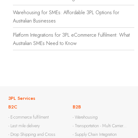
Warehousing for SMEs: Affordable 3PL Options for
Australian Businesses
Platform Integrations for 3PL eCommerce Fulfilment: What
Australian SMEs Need to Know
3PL Services
B2C
B2B
- E-commerce fulfilment
- Warehousing
- Last mile delivery
- Transportation - Multi Carrier...
- Drop Shipping and Cross
- Supply Chain Integration