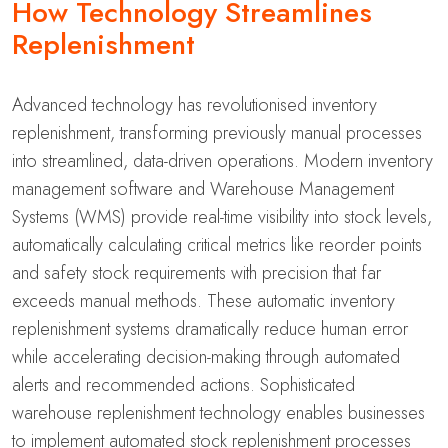
How Technology Streamlines
Replenishment
Advanced technology has revolutionised inventory
replenishment, transforming previously manual processes
into streamlined, data-driven operations. Modern inventory
management software and Warehouse Management
Systems (WMS) provide real-time visibility into stock levels,
automatically calculating critical metrics like reorder points
and safety stock requirements with precision that far
exceeds manual methods. These automatic inventory
replenishment systems dramatically reduce human error
while accelerating decision-making through automated
alerts and recommended actions. Sophisticated
warehouse replenishment technology enables businesses
to implement automated stock replenishment processes