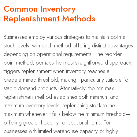
Common Inventory
Replenishment Methods
Businesses employ various strategies to maintain optimal
stock levels, with each method offering distinct advantages
depending on operational requirements. The reorder
point method, perhaps the most straightforward approach,
triggers replenishment when inventory reaches a
predetermined threshold, making it particularly suitable for
stable-demand products. Alternatively, the min-max
replenishment method establishes both minimum and
maximum inventory levels, replenishing stock to the
maximum whenever it falls below the minimum threshold—
offering greater flexibility for seasonal items. For
businesses with limited warehouse capacity or highly