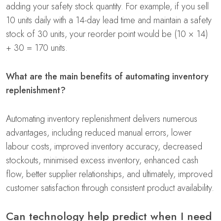
adding your safety stock quantity. For example, if you sell
10 units daily with a 14-day lead time and maintain a safety
stock of 30 units, your reorder point would be (10 × 14)
+ 30 = 170 units.
What are the main benefits of automating inventory
replenishment?
Automating inventory replenishment delivers numerous
advantages, including reduced manual errors, lower
labour costs, improved inventory accuracy, decreased
stockouts, minimised excess inventory, enhanced cash
flow, better supplier relationships, and ultimately, improved
customer satisfaction through consistent product availability.
Can technology help predict when I need