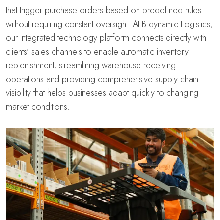
that trigger purchase orders based on predefined rules
without requiring constant oversight. At B dynamic Logistics,
our integrated technology platform connects directly with
clients’ sales channels to enable automatic inventory
replenishment,
streamlining warehouse receiving
operations
and providing comprehensive supply chain
visibility that helps businesses adapt quickly to changing
market conditions.