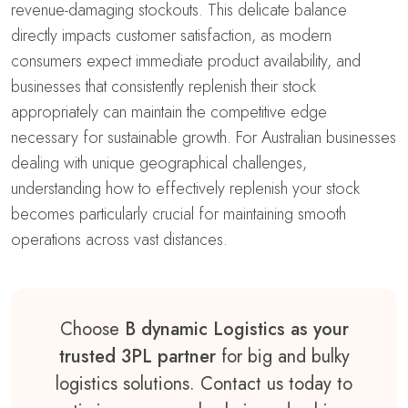
revenue-damaging stockouts. This delicate balance
directly impacts customer satisfaction, as modern
consumers expect immediate product availability, and
businesses that consistently replenish their stock
appropriately can maintain the competitive edge
necessary for sustainable growth. For Australian businesses
dealing with unique geographical challenges,
understanding how to effectively replenish your stock
becomes particularly crucial for maintaining smooth
operations across vast distances.
Choose
B dynamic Logistics as your
trusted 3PL partner
for big and bulky
logistics solutions. Contact us today to