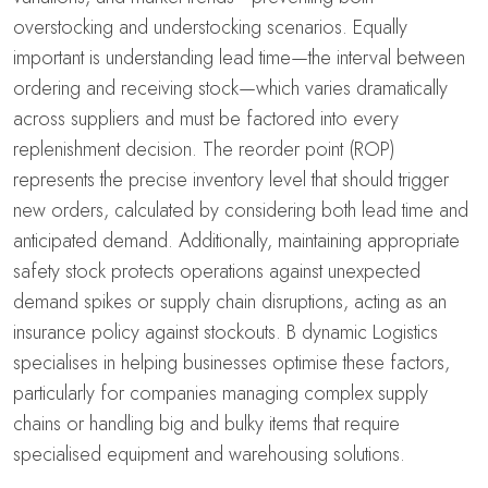
overstocking and understocking scenarios. Equally
important is understanding lead time—the interval between
ordering and receiving stock—which varies dramatically
across suppliers and must be factored into every
replenishment decision. The reorder point (ROP)
represents the precise inventory level that should trigger
new orders, calculated by considering both lead time and
anticipated demand. Additionally, maintaining appropriate
safety stock protects operations against unexpected
demand spikes or supply chain disruptions, acting as an
insurance policy against stockouts. B dynamic Logistics
specialises in helping businesses optimise these factors,
particularly for companies managing complex supply
chains or handling big and bulky items that require
specialised equipment and warehousing solutions.