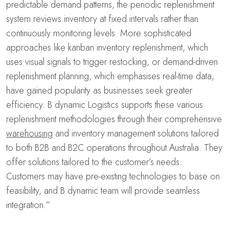
predictable demand patterns, the periodic replenishment
system reviews inventory at fixed intervals rather than
continuously monitoring levels. More sophisticated
approaches like kanban inventory replenishment, which
uses visual signals to trigger restocking, or demand-driven
replenishment planning, which emphasises real-time data,
have gained popularity as businesses seek greater
efficiency. B dynamic Logistics supports these various
replenishment methodologies through their comprehensive
warehousing
and inventory management solutions tailored
to both B2B and B2C operations throughout Australia. They
offer solutions tailored to the customer’s needs.
Customers may have pre-existing technologies to base on
feasibility, and B dynamic team will provide seamless
integration.”