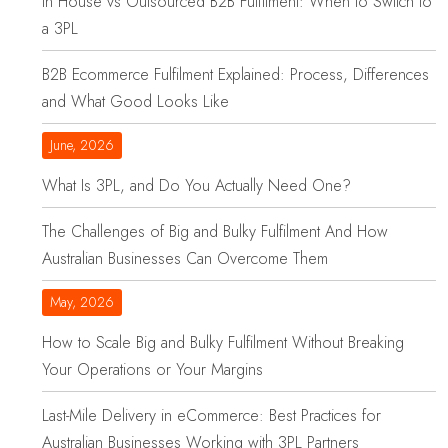
In House vs Outsourced B2B Fulfilment: When to Switch to
a 3PL
B2B Ecommerce Fulfilment Explained: Process, Differences
and What Good Looks Like
June, 2026
What Is 3PL, and Do You Actually Need One?
The Challenges of Big and Bulky Fulfilment And How
Australian Businesses Can Overcome Them
May, 2026
How to Scale Big and Bulky Fulfilment Without Breaking
Your Operations or Your Margins
Last-Mile Delivery in eCommerce: Best Practices for
Australian Businesses Working with 3PL Partners