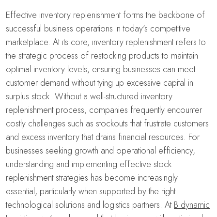
Effective inventory replenishment forms the backbone of
successful business operations in today’s competitive
marketplace. At its core, inventory replenishment refers to
the strategic process of restocking products to maintain
optimal inventory levels, ensuring businesses can meet
customer demand without tying up excessive capital in
surplus stock. Without a well-structured inventory
replenishment process, companies frequently encounter
costly challenges such as stockouts that frustrate customers
and excess inventory that drains financial resources. For
businesses seeking growth and operational efficiency,
understanding and implementing effective stock
replenishment strategies has become increasingly
essential, particularly when supported by the right
technological solutions and logistics partners. At
B dynamic