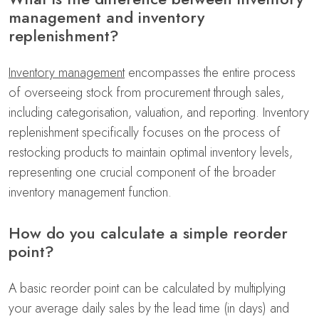
management and inventory
replenishment?
Inventory management
encompasses the entire process
of overseeing stock from procurement through sales,
including categorisation, valuation, and reporting. Inventory
replenishment specifically focuses on the process of
restocking products to maintain optimal inventory levels,
representing one crucial component of the broader
inventory management function.
How do you calculate a simple reorder
point?
A basic reorder point can be calculated by multiplying
your average daily sales by the lead time (in days) and