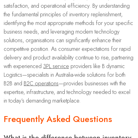
satisfaction, and operational efficiency. By understanding
the fundamental principles of inventory replenishment,
identifying the most appropriate methods for your specific
business needs, and leveraging modern technology
solutions, organisations can significantly enhance their
competitive position. As consumer expectations for rapid
delivery and product availability continue to rise, partnering
with experienced
3PL service
providers like B dynamic
Logistics—specialists in Australia-wide solutions for both
B2B and
B2C operations
—provides businesses with the
expertise, infrastructure, and technology needed to excel
in today’s demanding marketplace.
Frequently Asked Questions
What is the difference between inventory