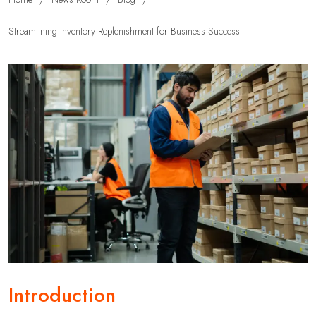
Streamlining Inventory Replenishment for Business Success
Introduction