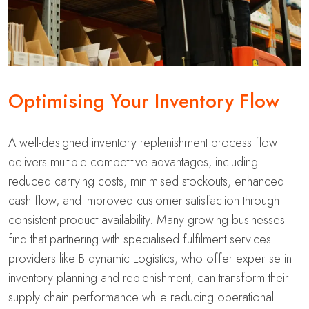
Optimising Your Inventory Flow
A well-designed inventory replenishment process flow
delivers multiple competitive advantages, including
reduced carrying costs, minimised stockouts, enhanced
cash flow, and improved
customer satisfaction
through
consistent product availability. Many growing businesses
find that partnering with specialised fulfilment services
providers like B dynamic Logistics, who offer expertise in
inventory planning and replenishment, can transform their
supply chain performance while reducing operational