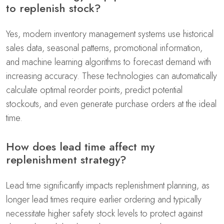
to replenish stock?
Yes, modern inventory management systems use historical
sales data, seasonal patterns, promotional information,
and machine learning algorithms to forecast demand with
increasing accuracy. These technologies can automatically
calculate optimal reorder points, predict potential
stockouts, and even generate purchase orders at the ideal
time.
How does lead time affect my
replenishment strategy?
Lead time significantly impacts replenishment planning, as
longer lead times require earlier ordering and typically
necessitate higher safety stock levels to protect against