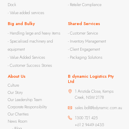
Dock
- Retailer Compliance
- Value added services
Big and Bulky
Shared Services
- Handling large and heavy items
- Customer Service
- Specialised machinery and
- Inventory Management
equipment
- Client Engagement
- Value Added Services
- Packaging Solutions
- Customer Success Stories
About Us
B dynamic Logistics Pty
Ltd
Culture
1 Aristida Close, Kemps
Our Story
Creek, NSW 2178
Our Leadership Team
Corporate Responsibility
sales.bdl@bdynamic.com.au
Our Charities
1300 721 425
News Room
+61 2 9449 6435
- Blog