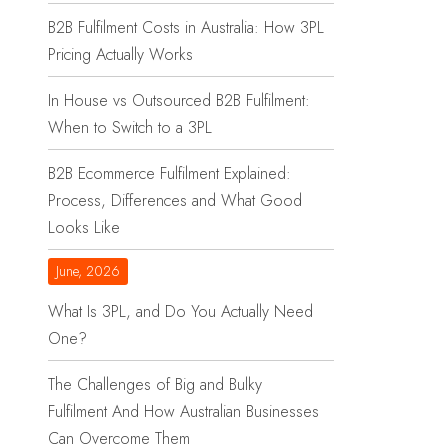
B2B Fulfilment Costs in Australia: How 3PL
Pricing Actually Works
In House vs Outsourced B2B Fulfilment:
When to Switch to a 3PL
B2B Ecommerce Fulfilment Explained:
Process, Differences and What Good
Looks Like
June, 2026
What Is 3PL, and Do You Actually Need
One?
The Challenges of Big and Bulky
Fulfilment And How Australian Businesses
Can Overcome Them