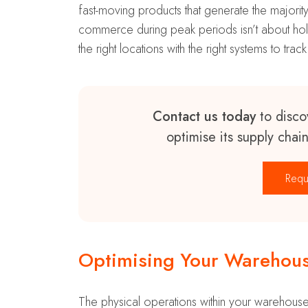
fast-moving products that generate the majority
commerce during peak periods isn’t about holdi
the right locations with the right systems to track
Contact us today
to disco
optimise its supply chai
Requ
Optimising Your Warehous
The physical operations within your warehouse