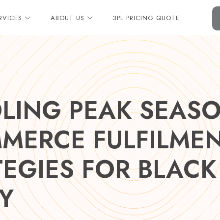
RVICES
ABOUT US
3PL PRICING QUOTE
LING PEAK SEASO
MERCE FULFILME
TEGIES FOR BLACK
Y