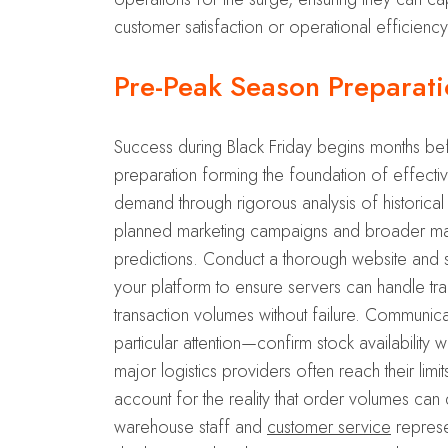
customer satisfaction or operational efficiency
Pre-Peak Season Preparati
Success during Black Friday begins months bef
preparation forming the foundation of effectiv
demand through rigorous analysis of historical
planned marketing campaigns and broader mar
predictions. Conduct a thorough website and sy
your platform to ensure servers can handle t
transaction volumes without failure. Communica
particular attention—confirm stock availability
major logistics providers often reach their lim
account for the reality that order volumes can
warehouse staff and
customer service
represe