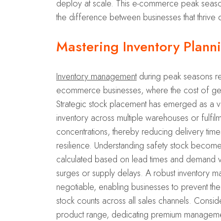
deploy at scale. This e-commerce peak season p
the difference between businesses that thrive 
Mastering Inventory Plann
Inventory management
during peak seasons rep
ecommerce businesses, where the cost of gett
Strategic stock placement has emerged as a vita
inventory across multiple warehouses or fulfil
concentrations, thereby reducing delivery times
resilience. Understanding safety stock becomes
calculated based on lead times and demand var
surges or supply delays. A robust inventory man
negotiable, enabling businesses to prevent the 
stock counts across all sales channels. Consi
product range, dedicating premium management