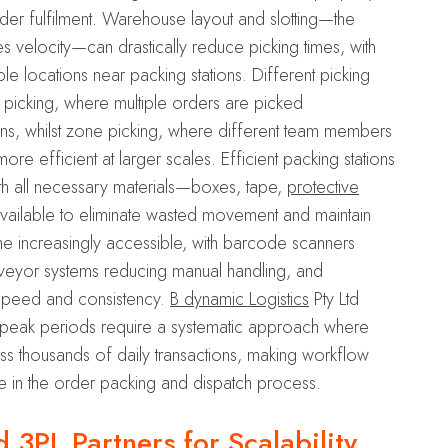
rder fulfilment. Warehouse layout and slotting—the
 velocity—can drastically reduce picking times, with
ble locations near packing stations. Different picking
ch picking, where multiple orders are picked
ons, whilst zone picking, where different team members
 efficient at larger scales. Efficient packing stations
h all necessary materials—boxes, tape,
protective
available to eliminate wasted movement and maintain
 increasingly accessible, with barcode scanners
onveyor systems reducing manual handling, and
speed and consistency.
B dynamic Logistics
Pty Ltd
 peak periods require a systematic approach where
s thousands of daily transactions, making workflow
ge in the order packing and dispatch process.
3PL Partners for Scalability