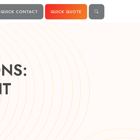
QUICK CONTACT
QUICK QUOTE
NS:
NT