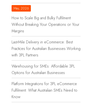
May, 2026
How to Scale Big and Bulky Fulfilment
Without Breaking Your Operations or Your
Margins
Last-Mile Delivery in eCommerce: Best
Practices for Australian Businesses Working
with 3PL Partners
Warehousing for SMEs: Affordable 3PL
Options for Australian Businesses
Platform Integrations for 3PL eCommerce
Fulfilment: What Australian SMEs Need to
Know