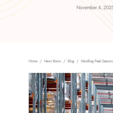
November 4, 202
Home
/
News Room
/
Blog
/
Handling Peak Seasons: