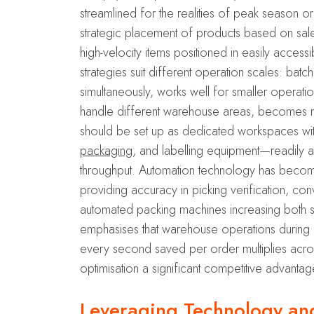
streamlined for the realities of peak season o
strategic placement of products based on sales
high-velocity items positioned in easily accessi
strategies suit different operation scales: bat
simultaneously, works well for smaller operati
handle different warehouse areas, becomes more
should be set up as dedicated workspaces wit
packaging
, and labelling equipment—readily 
throughput. Automation technology has become
providing accuracy in picking verification, c
automated packing machines increasing both 
emphasises that warehouse operations during
every second saved per order multiplies acros
optimisation a significant competitive advanta
Leveraging Technology and 