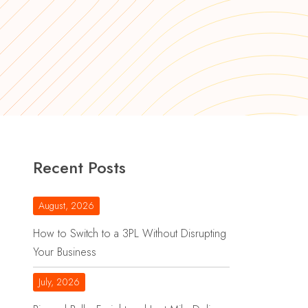
Recent Posts
August, 2026
How to Switch to a 3PL Without Disrupting
Your Business
July, 2026