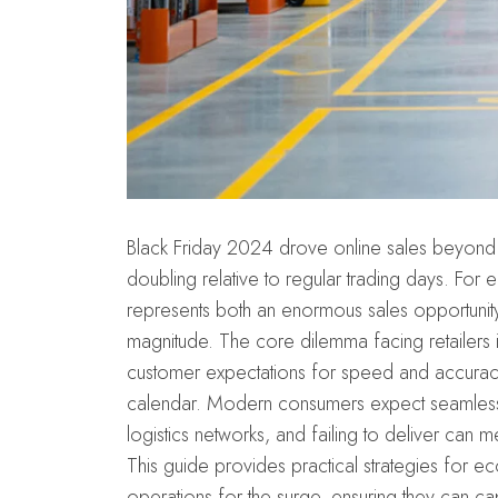
Black Friday 2024 drove online sales beyond 
doubling relative to regular trading days. F
represents both an enormous sales opportunit
magnitude. The core dilemma facing retailers 
customer expectations for speed and accuracy 
calendar. Modern consumers expect seamle
logistics networks, and failing to deliver can m
This guide provides practical strategies for e
operations for the surge, ensuring they can ca