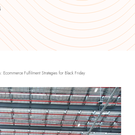
5
 Ecommerce Fulfilment Strategies for Black Friday