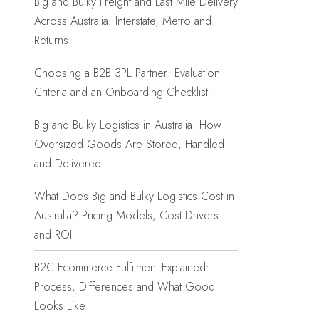
Big and Bulky Freight and Last Mile Delivery
Across Australia: Interstate, Metro and
Returns
Choosing a B2B 3PL Partner: Evaluation
Criteria and an Onboarding Checklist
Big and Bulky Logistics in Australia: How
Oversized Goods Are Stored, Handled
and Delivered
What Does Big and Bulky Logistics Cost in
Australia? Pricing Models, Cost Drivers
and ROI
B2C Ecommerce Fulfilment Explained:
Process, Differences and What Good
Looks Like