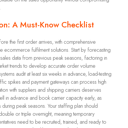
.
on: A Must-Know Checklist
ore the first order arrives, with comprehensive
e ecommerce fulfilment solutions. Start by forecasting
 sales data from previous peak seasons, factoring in
ket trends to develop accurate order volume
stems audit at least six weeks in advance, load-testing
raffic spikes and payment gateways can process high
tion with suppliers and shipping carriers deserves
 well in advance and book carrier capacity early, as
its during peak seasons. Your staffing plan should
 double or triple overnight, meaning temporary
ntatives need to be recruited, trained, and ready to