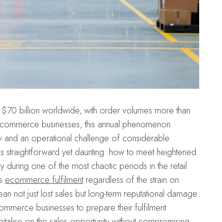
$70 billion worldwide, with order volumes more than
or ecommerce businesses, this annual phenomenon
y and an operational challenge of considerable
is straightforward yet daunting: how to meet heightened
during one of the most chaotic periods in the retail
ss
ecommerce fulfilment
regardless of the strain on
ean not just lost sales but long-term reputational damage.
commerce businesses to prepare their fulfilment
pitalise on the sales opportunity without compromising