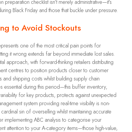
reparation checklist isn’t merely administrative—it’s
during Black Friday and those that buckle under pressure.
ing to Avoid Stockouts
resents one of the most critical pain points for
ing it wrong extends far beyond immediate lost sales.
l approach, with forward-thinking retailers distributing
ment centres to position products closer to customer
 and shipping costs whilst building supply chain
 essential during this period—this buffer inventory,
iability for key products, protects against unexpected
agement system providing real-time visibility is non-
cardinal sin of overselling whilst maintaining accurate
der implementing ABC analysis to categorise your
 attention to your A-category items—those high-value,