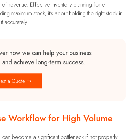
 of revenue. Effective inventory planning for e-
ng maximum stock; it’s about holding the right stock in
 it accurately.
ver how we can help your business
n and achieve long-term success.
est a Quote
e Workflow for High Volume
 can become a significant bottleneck if not properly