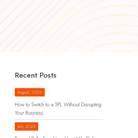
Recent Posts
August, 2026
How to Switch to a 3PL Without Disrupting
Your Business
July, 2026