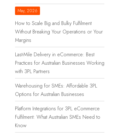
May, 2026
How to Scale Big and Bulky Fulfilment
Without Breaking Your Operations or Your
Margins
Last-Mile Delivery in eCommerce: Best
Practices for Australian Businesses Working
with 3PL Partners
Warehousing for SMEs: Affordable 3PL
Options for Australian Businesses
Platform Integrations for 3PL eCommerce
Fulfilment: What Australian SMEs Need to
Know