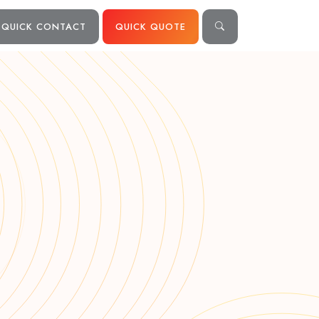
QUICK CONTACT
QUICK QUOTE