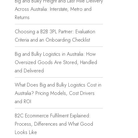
Big and Bulky Freight and Last Mile Delivery
Across Australia: Interstate, Metro and
Returns
Choosing a B2B 3PL Partner: Evaluation
Criteria and an Onboarding Checklist
Big and Bulky Logistics in Australia: How
Oversized Goods Are Stored, Handled
and Delivered
What Does Big and Bulky Logistics Cost in
Australia? Pricing Models, Cost Drivers
and ROI
B2C Ecommerce Fulfilment Explained:
Process, Differences and What Good
Looks Like