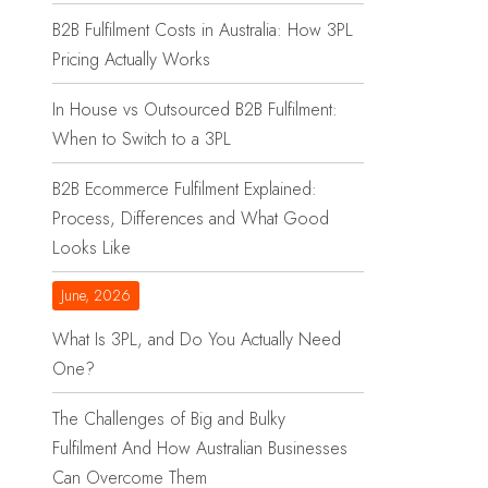
B2B Fulfilment Costs in Australia: How 3PL
Pricing Actually Works
In House vs Outsourced B2B Fulfilment:
When to Switch to a 3PL
B2B Ecommerce Fulfilment Explained:
Process, Differences and What Good
Looks Like
June, 2026
What Is 3PL, and Do You Actually Need
One?
The Challenges of Big and Bulky
Fulfilment And How Australian Businesses
Can Overcome Them