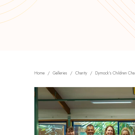
Home
/
Galleries
/
Charity
/
Dymock’s Children Char