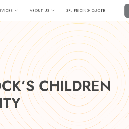
RVICES
ABOUT US
3PL PRICING QUOTE
CK’S CHILDREN
ITY