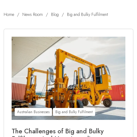
Home
/
News Room
/
Blog
/
Big and Bulky Fulfilment
Australian Businesses
Big and Bulky Fulfilment
The Challenges of Big and Bulky