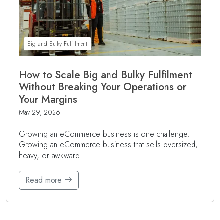
Big and Bulky Fulfilment
How to Scale Big and Bulky Fulfilment
Without Breaking Your Operations or
Your Margins
May 29, 2026
Growing an eCommerce business is one challenge.
Growing an eCommerce business that sells oversized,
heavy, or awkward…
Read more