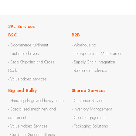
3PL Services
B2C
B2B
- E-commerce fulfilment
- Warehousing
- Last mile delivery
- Transportation - Multi Carrier...
- Drop Shipping and Cross
- Supply Chain Integration
Dock
- Retailer Compliance
- Value added services
Big and Bulky
Shared Services
- Handling large and heavy items
- Customer Service
- Specialised machinery and
- Inventory Management
equipment
- Client Engagement
- Value Added Services
- Packaging Solutions
- Customer Success Stories