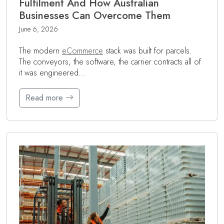
Fulfilment And How Australian
Businesses Can Overcome Them
June 6, 2026
The modern
eCommerce
stack was built for parcels.
The conveyors, the software, the carrier contracts all of
it was engineered…
Read more