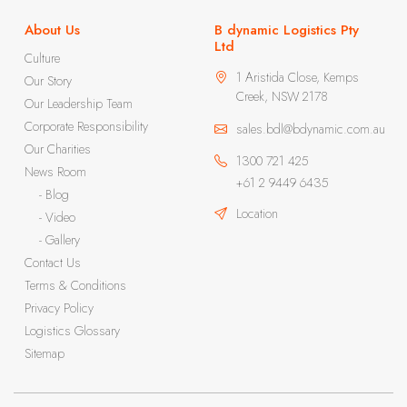
About Us
B dynamic Logistics Pty
Ltd
Culture
1 Aristida Close, Kemps
Our Story
Creek, NSW 2178
Our Leadership Team
Corporate Responsibility
sales.bdl@bdynamic.com.au
Our Charities
1300 721 425
News Room
+61 2 9449 6435
- Blog
Location
- Video
- Gallery
Contact Us
Terms & Conditions
Privacy Policy
Logistics Glossary
Sitemap