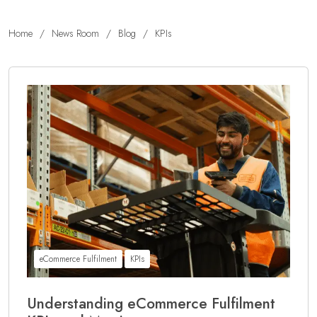
Home
/
News Room
/
Blog
/
KPIs
eCommerce Fulfilment
KPIs
Understanding eCommerce Fulfilment