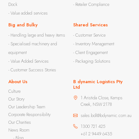
Dock
- Retailer Compliance
- Value added services
Big and Bulky
Shared Services
- Handling large and heavy items
- Customer Service
- Specialised machinery and
- Inventory Management
equipment
- Client Engagement
- Value Added Services
- Packaging Solutions
- Customer Success Stories
About Us
B dynamic Logistics Pty
Ltd
Culture
1 Aristida Close, Kemps
Our Story
Creek, NSW 2178
Our Leadership Team
Corporate Responsibility
sales.bdl@bdynamic.com.au
Our Charities
1300 721 425
News Room
+61 2 9449 6435
- Blog