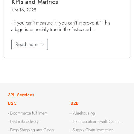
KPIs and Metrics
June 16, 2025
“If you can’t measure it, you can’t improve it.” This
adage is especially true in the fast-paced…
Read more
3PL Services
B2C
B2B
- E-commerce fulfilment
- Warehousing
- Last mile delivery
- Transportation - Multi Carrier...
- Drop Shipping and Cross
- Supply Chain Integration