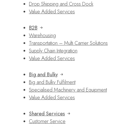
Drop Shipping and Cross Dock
Value Added Services
B2B
Warehousing
Transportation – Multi Carrier Solutions
Supply Chain Integration
Value Added Services
Big and Bulky
Big and Bulky Fulfilment
Specialised Machinery and Equipment
Value Added Services
Shared Services
Customer Service