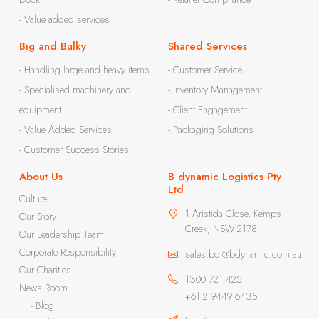
- Value added services
Big and Bulky
Shared Services
- Handling large and heavy items
- Customer Service
- Specialised machinery and
- Inventory Management
equipment
- Client Engagement
- Value Added Services
- Packaging Solutions
- Customer Success Stories
About Us
B dynamic Logistics Pty
Ltd
Culture
1 Aristida Close, Kemps
Our Story
Creek, NSW 2178
Our Leadership Team
Corporate Responsibility
sales.bdl@bdynamic.com.au
Our Charities
1300 721 425
News Room
+61 2 9449 6435
- Blog