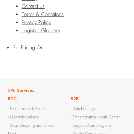
Contact Us
Terms & Conditions
Privacy Policy
Logistics Glossary
3pl Pricing Quote
3PL Services
B2C
B2B
- E-commerce fulfilment
- Warehousing
- Last mile delivery
- Transportation - Multi Carrier...
- Drop Shipping and Cross
- Supply Chain Integration
Dock
- Retailer Compliance