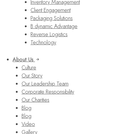
Inventory Management
Client Engagement
Packaging Solutions
B dynamic Advantage
Reverse Logistics
Technology
About Us
Culture
Our Story
Our Leadership Team
Corporate Responsibility
Our Charities
Blog
Blog
Video
Gallery