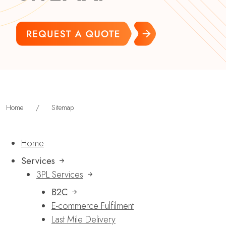
Home
/
Sitemap
Home
Services
3PL Services
B2C
E-commerce Fulfilment
Last Mile Delivery