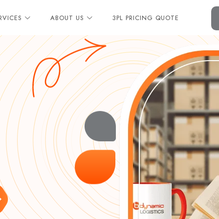
RVICES
ABOUT US
3PL PRICING QUOTE