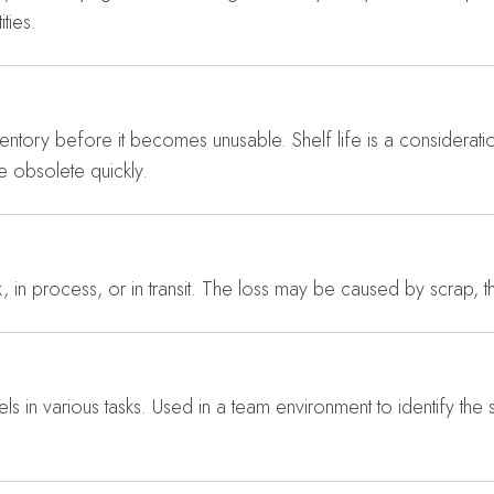
ties.
entory before it becomes unusable. Shelf life is a considerat
e obsolete quickly.
k, in process, or in transit. The loss may be caused by scrap, th
vels in various tasks. Used in a team environment to identify the