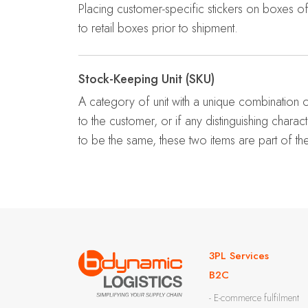
Placing customer-specific stickers on boxes 
to retail boxes prior to shipment.
Stock-Keeping Unit (SKU)
A category of unit with a unique combination o
to the customer, or if any distinguishing charac
to be the same, these two items are part of t
3PL Services
B2C
- E-commerce fulfilment