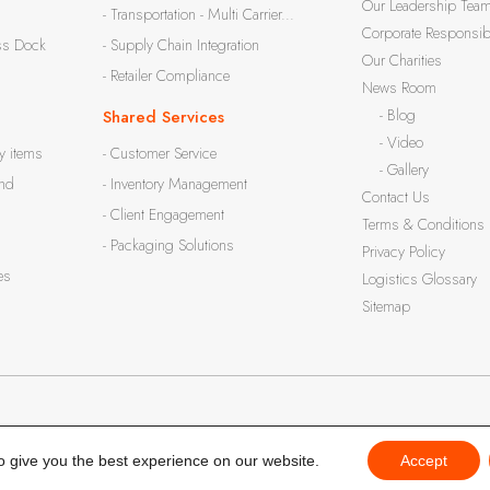
Our Leadership Tea
- Transportation - Multi Carrier...
Corporate Responsibi
ss Dock
- Supply Chain Integration
Our Charities
- Retailer Compliance
News Room
- Blog
Shared Services
- Video
y items
- Customer Service
- Gallery
and
- Inventory Management
Contact Us
- Client Engagement
Terms & Conditions
- Packaging Solutions
Privacy Policy
es
Logistics Glossary
Sitemap
o give you the best experience on our website.
Accept