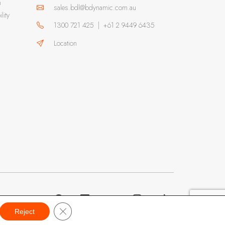
m
sales.bdl@bdynamic.com.au
lity
1300 721 425
|
+61 2 9449 6435
Location
Close GDPR Cookie Banner
Reject