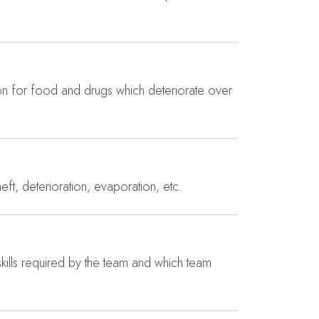
ion for food and drugs which deteriorate over
eft, deterioration, evaporation, etc.
 skills required by the team and which team