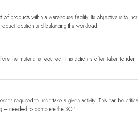
of products within a warehouse facility. Its objective is to in
product location and balancing the workload.
ore the material is required. This action is often taken to ident
.
sses required to undertake a given activity. This can be critical
hing – needed to complete the SOP