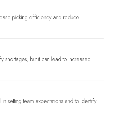
crease picking efficiency and reduce
ify shortages, but it can lead to increased
 in setting team expectations and to identify