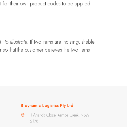
t for their own product codes to be applied
).
To illustrate:
If two items are indistinguishable
er so that the customer believes the two items
B dynamic Logistics Pty Ltd
1 Aristida Close, Kemps Creek, NSW
2178