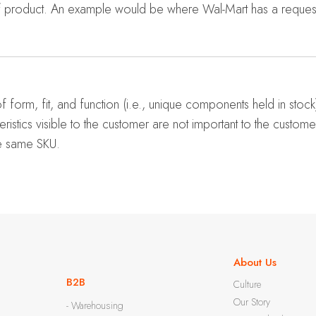
of product. An example would be where Wal-Mart has a reques
f form, fit, and function (i.e., unique components held in stock
teristics visible to the customer are not important to the custom
he same SKU.
About Us
B2B
Culture
Our Story
- Warehousing