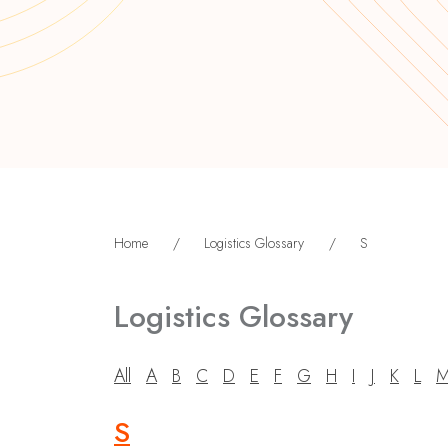
Home
/
Logistics Glossary
/
S
Logistics Glossary
All
A
B
C
D
E
F
G
H
I
J
K
L
S