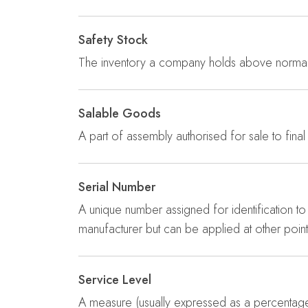
Safety Stock
The inventory a company holds above normal 
Salable Goods
A part of assembly authorised for sale to final
Serial Number
A unique number assigned for identification to 
manufacturer but can be applied at other point
Service Level
A measure (usually expressed as a percentage) 