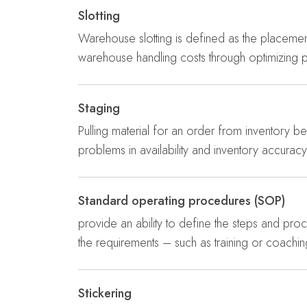
Slotting
Warehouse slotting is defined as the placement 
warehouse handling costs through optimizing 
Staging
Pulling material for an order from inventory bef
problems in availability and inventory accuracy
Standard operating procedures (SOP)
provide an ability to define the steps and proce
the requirements – such as training or coac
Stickering