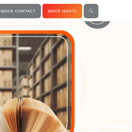
QUICK CONTACT
QUICK QUOTE