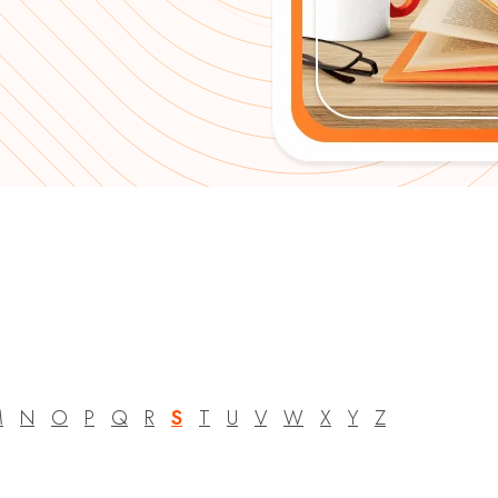
M
N
O
P
Q
R
S
T
U
V
W
X
Y
Z