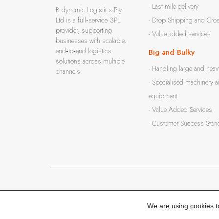
- Last mile delivery
B dynamic Logistics Pty
Ltd is a full‑service 3PL
- Drop Shipping and Cro
provider, supporting
- Value added services
businesses with scalable,
end‑to‑end logistics
Big and Bulky
solutions across multiple
- Handling large and heav
channels.
- Specialised machinery 
equipment
- Value Added Services
- Customer Success Stori
© 2016 - 2026
B dynamic Logistics Pty Ltd
. All rights reserved.
We are using cookies t