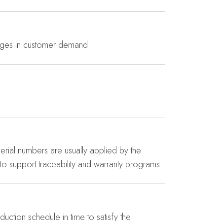
anges in customer demand.
Serial numbers are usually applied by the
to support traceability and warranty programs.
ction schedule in time to satisfy the