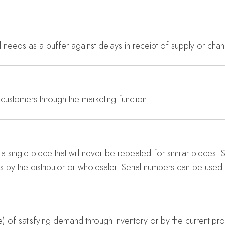
needs as a buffer against delays in receipt of supply or ch
 customers through the marketing function.
a single piece that will never be repeated for similar pieces. 
s by the distributor or wholesaler. Serial numbers can be used 
of satisfying demand through inventory or by the current produ