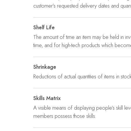
customer’s requested delivery dates and quanti
Shelf Life
The amount of time an item may be held in inv
time, and for high-tech products which becom
Shrinkage
Reductions of actual quantities of items in stoc
Skills Matrix
A visible means of displaying people’s skill le
members possess those skills.