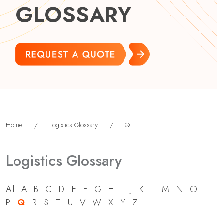
GLOSSARY
Home
/
Logistics Glossary
/
Q
Logistics Glossary
All
A
B
C
D
E
F
G
H
I
J
K
L
M
N
O
P
Q
R
S
T
U
V
W
X
Y
Z