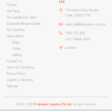
Ltd
Culture
1 Aristida Close, Kemps
Our Story
Creek, NSW 2178
Our Leadership Team
Corporate Responsibility
sales.bdl@bdynamic.com.au
Our Charities
1300 721 425
News Room
+61 2 9449 6435
- Blog
Location
- Video
- Gallery
Contact Us
Terms & Conditions
Privacy Policy
Logistics Glossary
Sitemap
© 2016 - 2026
B dynamic Logistics Pty Ltd
. All rights reserved.