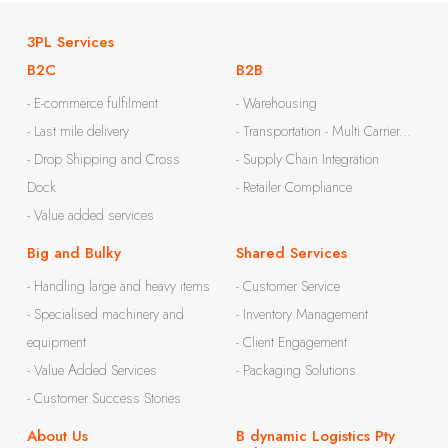
3PL Services
B2C
B2B
- E-commerce fulfilment
- Warehousing
- Last mile delivery
- Transportation - Multi Carrier...
- Drop Shipping and Cross
- Supply Chain Integration
Dock
- Retailer Compliance
- Value added services
Big and Bulky
Shared Services
- Handling large and heavy items
- Customer Service
- Specialised machinery and
- Inventory Management
equipment
- Client Engagement
- Value Added Services
- Packaging Solutions
- Customer Success Stories
About Us
B dynamic Logistics Pty