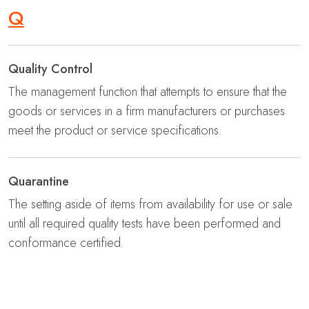
Q
Quality Control
The management function that attempts to ensure that the
goods or services in a firm manufacturers or purchases
meet the product or service specifications.
Quarantine
The setting aside of items from availability for use or sale
until all required quality tests have been performed and
conformance certified.