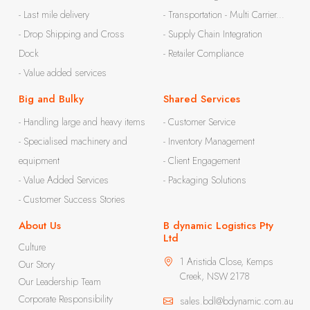
- Last mile delivery
- Transportation - Multi Carrier...
- Drop Shipping and Cross
- Supply Chain Integration
Dock
- Retailer Compliance
- Value added services
Big and Bulky
Shared Services
- Handling large and heavy items
- Customer Service
- Specialised machinery and
- Inventory Management
equipment
- Client Engagement
- Value Added Services
- Packaging Solutions
- Customer Success Stories
About Us
B dynamic Logistics Pty
Ltd
Culture
1 Aristida Close, Kemps
Our Story
Creek, NSW 2178
Our Leadership Team
Corporate Responsibility
sales.bdl@bdynamic.com.au