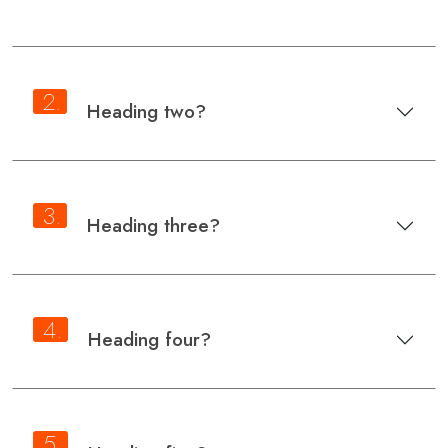
2.
Heading two?
3.
Heading three?
4.
Heading four?
5.