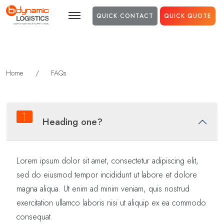
Skip to main content
QUICK CONTACT
QUICK QUOTE
Home
/
FAQs
1.
Heading one?
Lorem ipsum dolor sit amet, consectetur adipiscing elit,
sed do eiusmod tempor incididunt ut labore et dolore
magna aliqua. Ut enim ad minim veniam, quis nostrud
exercitation ullamco laboris nisi ut aliquip ex ea commodo
consequat.