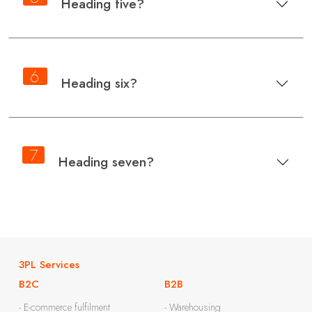
Heading five?
6.
Heading six?
7.
Heading seven?
3PL Services
B2C
B2B
- E-commerce fulfilment
- Warehousing