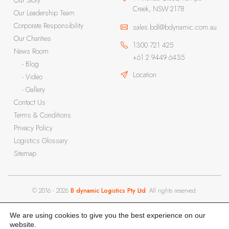
Our Story
Creek, NSW 2178
Our Leadership Team
Corporate Responsibility
sales.bdl@bdynamic.com.au
Our Charities
1300 721 425
News Room
+61 2 9449 6435
- Blog
Location
- Video
- Gallery
Contact Us
Terms & Conditions
Privacy Policy
Logistics Glossary
Sitemap
© 2016 - 2026
B dynamic Logistics Pty Ltd
. All rights reserved.
We are using cookies to give you the best experience on our
website.