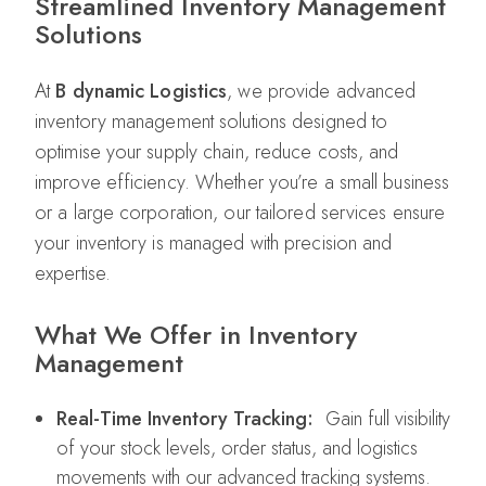
Streamlined Inventory Management
Solutions
At
B dynamic Logistics
, we provide advanced
inventory management solutions designed to
optimise your supply chain, reduce costs, and
improve efficiency. Whether you’re a small business
or a large corporation, our tailored services ensure
your inventory is managed with precision and
expertise.
What We Offer in Inventory
Management
Real-Time Inventory Tracking:
Gain full visibility
of your stock levels, order status, and logistics
movements with our advanced tracking systems.