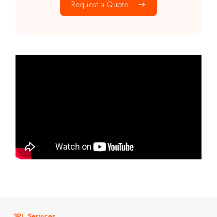
Request a Quote
3PL Services