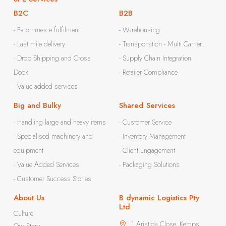
B2C
B2B
- E-commerce fulfilment
- Warehousing
- Last mile delivery
- Transportation - Multi Carrier...
- Drop Shipping and Cross
- Supply Chain Integration
Dock
- Retailer Compliance
- Value added services
Big and Bulky
Shared Services
- Handling large and heavy items
- Customer Service
- Specialised machinery and
- Inventory Management
equipment
- Client Engagement
- Value Added Services
- Packaging Solutions
- Customer Success Stories
About Us
B dynamic Logistics Pty
Ltd
Culture
1 Aristida Close, Kemps