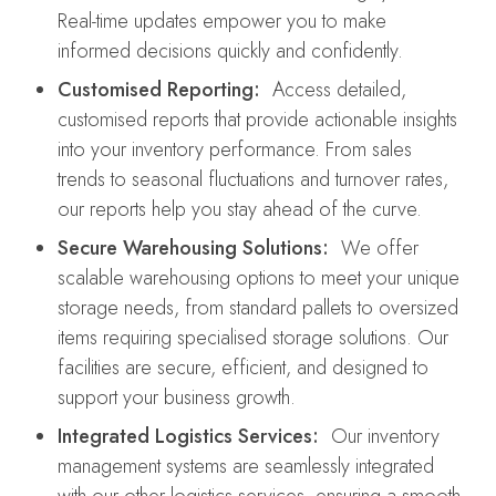
Real-time updates empower you to make
informed decisions quickly and confidently.
Customised Reporting:
Access detailed,
customised reports that provide actionable insights
into your inventory performance. From sales
trends to seasonal fluctuations and turnover rates,
our reports help you stay ahead of the curve.
Secure Warehousing Solutions:
We offer
scalable warehousing options to meet your unique
storage needs, from standard pallets to oversized
items requiring specialised storage solutions. Our
facilities are secure, efficient, and designed to
support your business growth.
Integrated Logistics Services:
Our inventory
management systems are seamlessly integrated