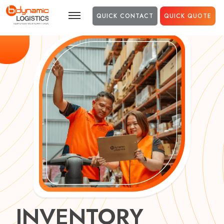
Skip to main content
QUICK CONTACT
QUICK QUOTE
INVENTORY