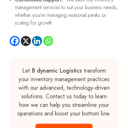
management services to suit your business needs,
whether you’re managing seasonal peaks or
scaling for growth.
Let
B dynamic Logistics
transform
your inventory management practices
with our advanced, technology-driven
solutions. Contact us today to learn
how we can help you streamline your
operations and boost your bottom line.