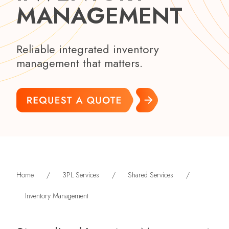
MANAGEMENT
Reliable integrated inventory
management that matters.
Home
/
3PL Services
/
Shared Services
/
Inventory Management