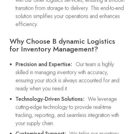
with our other logistics services, ensuring a smooth
transition from storage to delivery. This end-to-end
solution simplifies your operations and enhances
efficiency.
Why Choose B dynamic Logistics
for Inventory Management?
Precision and Expertise:
Our team is highly
skilled in managing inventory with accuracy,
ensuring your stock is always accounted for and
ready when you need it.
Technology-Driven Solutions:
We leverage
cutting-edge technology to provide real-time
tracking, reporting, and seamless integration with
your supply chain.
Customised Support:
We tailor our inventory