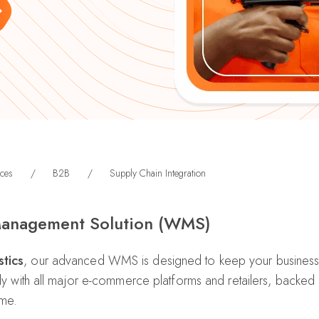
ces
/
B2B
/
Supply Chain Integration
anagement Solution (WMS)
tics
, our advanced WMS is designed to keep your business 
ssly with all major e-commerce platforms and retailers, backe
ime.