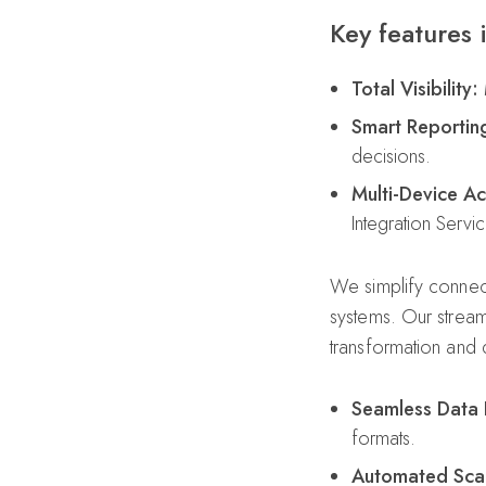
Key features 
Total Visibility:
M
Smart Reportin
decisions.
Multi-Device Ac
Integration Servi
We simplify connect
systems. Our stream
transformation and d
Seamless Data 
formats.
Automated Scal