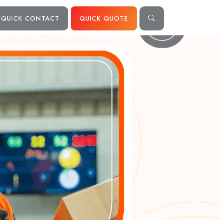
QUICK CONTACT
QUICK QUOTE