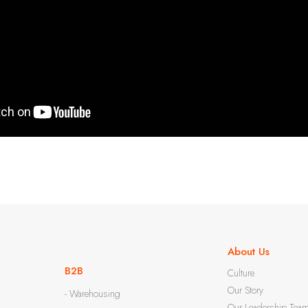
About Us
B2B
Culture
Our Story
- Warehousing
Our Leadership Tea