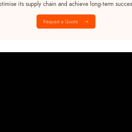
ptimise its supply chain and achieve long-term succes
Request a Quote