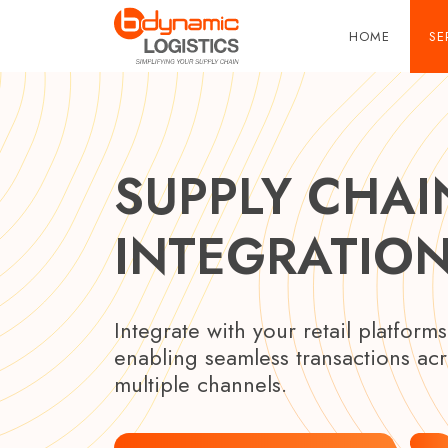
Skip to main content
HOME
SE
SUPPLY CHAI
INTEGRATIO
Integrate with your retail platforms
enabling seamless transactions ac
multiple channels.