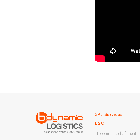
3PL Services
B2C
- E-commerce fulfilment