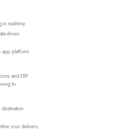
in real-time.
ta-driven
e app platform.
tforms and ERP
iving to
destination
line your delivery