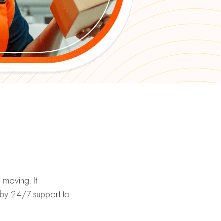
moving. It
d by 24/7 support to