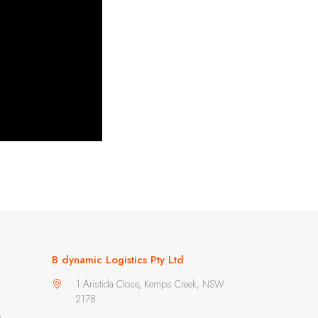
B dynamic Logistics Pty Ltd
1 Aristida Close, Kemps Creek, NSW
2178
m