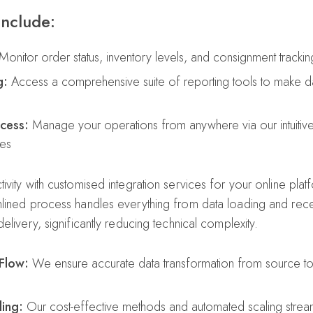
include:
onitor order status, inventory levels, and consignment tracking 
g:
Access a comprehensive suite of reporting tools to make da
cess:
Manage your operations from anywhere via our intuitiv
ces
ivity with customised integration services for your online pla
lined process handles everything from data loading and rece
elivery, significantly reducing technical complexity.
Flow:
We ensure accurate data transformation from source to 
ing:
Our cost-effective methods and automated scaling stream