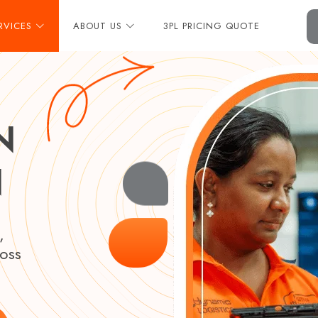
RVICES
ABOUT US
3PL PRICING QUOTE
N
N
,
ross