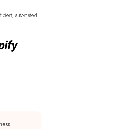
ficient, automated
ness