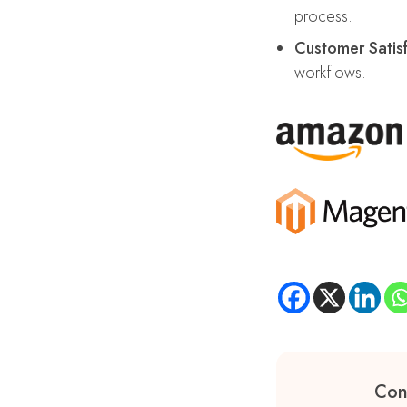
process.
Customer Satisf
workflows.
Con