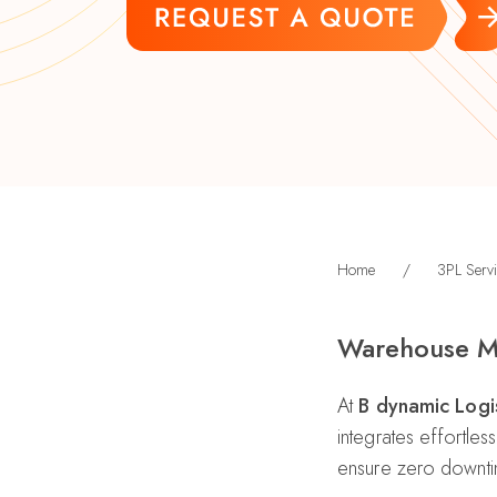
Home
/
3PL Servi
Warehouse M
At
B dynamic Logis
integrates effortle
ensure zero downt