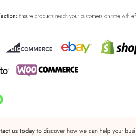
action:
Ensure products reach your customers on time with ef
tact us today
to discover how we can help your busi