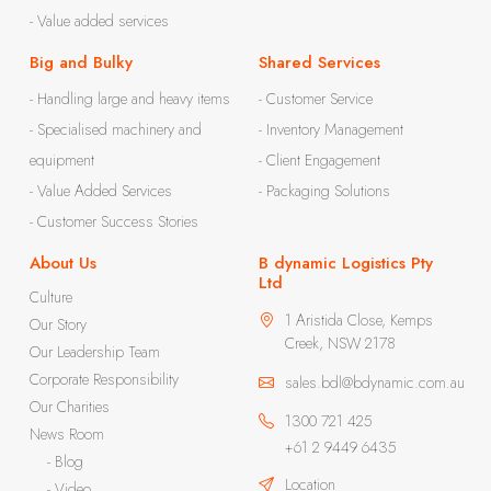
- Value added services
Big and Bulky
Shared Services
- Handling large and heavy items
- Customer Service
- Specialised machinery and
- Inventory Management
equipment
- Client Engagement
- Value Added Services
- Packaging Solutions
- Customer Success Stories
About Us
B dynamic Logistics Pty
Ltd
Culture
1 Aristida Close, Kemps
Our Story
Creek, NSW 2178
Our Leadership Team
Corporate Responsibility
sales.bdl@bdynamic.com.au
Our Charities
1300 721 425
News Room
+61 2 9449 6435
- Blog
Location
- Video