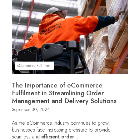
eCommerce Fulfilment
The Importance of eCommerce
Fulfilment in Streamlining Order
Management and Delivery Solutions
September 30, 2024
As the eCommerce industry continues to grow,
businesses face increasing pressure to provide
seamless and
efficient order
…