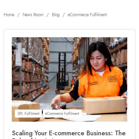
Home
/
News Room
/
Blog
/
eCommerce Fulfilment
3PL Fulfilment
eCommerce Fulfilment
Scaling Your E-commerce Business: The