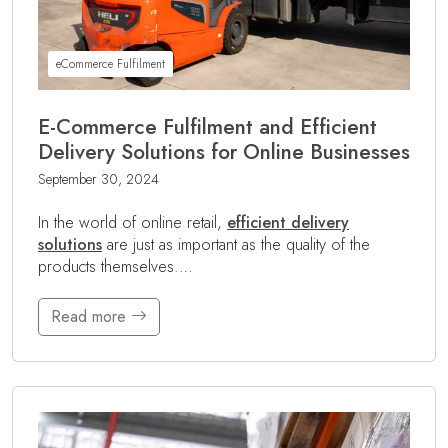
eCommerce Fulfilment
E-Commerce Fulfilment and Efficient
Delivery Solutions for Online Businesses
September 30, 2024
In the world of online retail,
efficient delivery
solutions
are just as important as the quality of the
products themselves.…
Read more