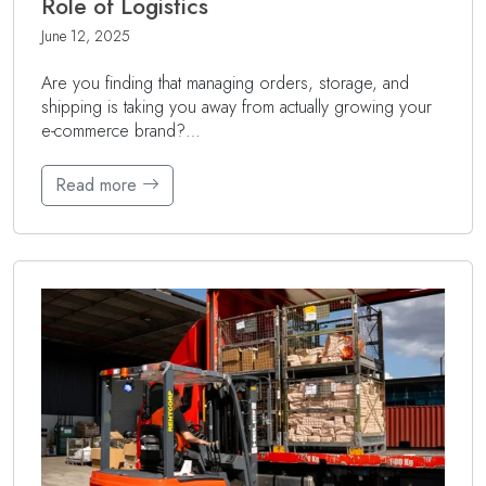
Role of Logistics
June 12, 2025
Are you finding that managing orders, storage, and
shipping is taking you away from actually growing your
e-commerce brand?…
Read more