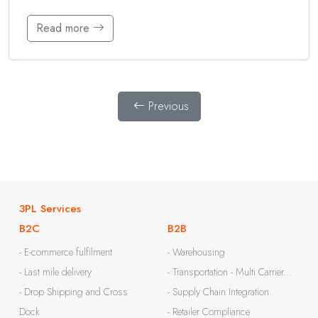
Read more
Previous
3PL Services
B2C
B2B
- E-commerce fulfilment
- Warehousing
- Last mile delivery
- Transportation - Multi Carrier...
- Drop Shipping and Cross
- Supply Chain Integration
Dock
- Retailer Compliance