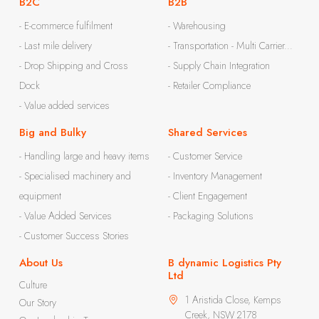
B2C
B2B
- E-commerce fulfilment
- Warehousing
- Last mile delivery
- Transportation - Multi Carrier...
- Drop Shipping and Cross
- Supply Chain Integration
Dock
- Retailer Compliance
- Value added services
Big and Bulky
Shared Services
- Handling large and heavy items
- Customer Service
- Specialised machinery and
- Inventory Management
equipment
- Client Engagement
- Value Added Services
- Packaging Solutions
- Customer Success Stories
About Us
B dynamic Logistics Pty
Ltd
Culture
1 Aristida Close, Kemps
Our Story
Creek, NSW 2178