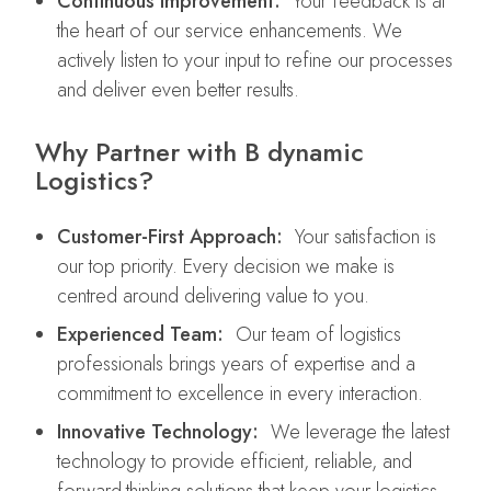
Continuous Improvement:
Your feedback is at
the heart of our service enhancements. We
actively listen to your input to refine our processes
and deliver even better results.
Why Partner with B dynamic
Logistics?
Customer-First Approach:
Your satisfaction is
our top priority. Every decision we make is
centred around delivering value to you.
Experienced Team:
Our team of logistics
professionals brings years of expertise and a
commitment to excellence in every interaction.
Innovative Technology:
We leverage the latest
technology to provide efficient, reliable, and