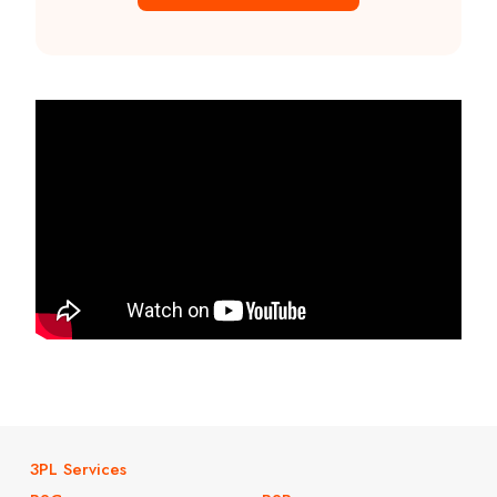
3PL Services