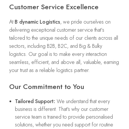
Customer Service Excellence
At
B dynamic Logistics
, we pride ourselves on
delivering exceptional customer service that’s
tailored to the unique needs of our clients across all
sectors, including B2B, B2C, and Big & Bulky
logistics. Our goal is to make every interaction
seamless, efficient, and above all, valuable, earning
your trust as a reliable logistics partner.
Our Commitment to You
Tailored Support:
We understand that every
business is different. That’s why our customer
service team is trained to provide personalised
solutions, whether you need support for routine