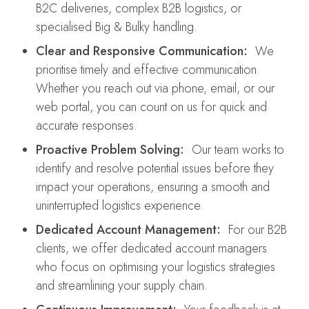
B2C deliveries, complex B2B logistics, or
specialised Big & Bulky handling.
Clear and Responsive Communication:
We
prioritise timely and effective communication.
Whether you reach out via phone, email, or our
web portal, you can count on us for quick and
accurate responses.
Proactive Problem Solving:
Our team works to
identify and resolve potential issues before they
impact your operations, ensuring a smooth and
uninterrupted logistics experience.
Dedicated Account Management:
For our B2B
clients, we offer dedicated account managers
who focus on optimising your logistics strategies
and streamlining your supply chain.