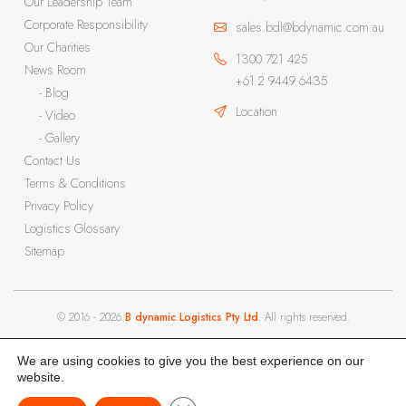
Our Leadership Team
Corporate Responsibility
sales.bdl@bdynamic.com.au
Our Charities
1300 721 425
News Room
+61 2 9449 6435
- Blog
Location
- Video
- Gallery
Contact Us
Terms & Conditions
Privacy Policy
Logistics Glossary
Sitemap
© 2016 - 2026
B dynamic Logistics Pty Ltd
. All rights reserved.
We are using cookies to give you the best experience on our
website.