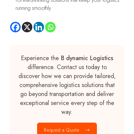
forward-thinking solutions that keep your logistics
running smoothly.
Experience the
B dynamic Logistics
difference. Contact us today to
discover how we can provide tailored,
comprehensive logistics solutions that
go beyond transportation and deliver
exceptional service every step of the
way.
Request a Quote