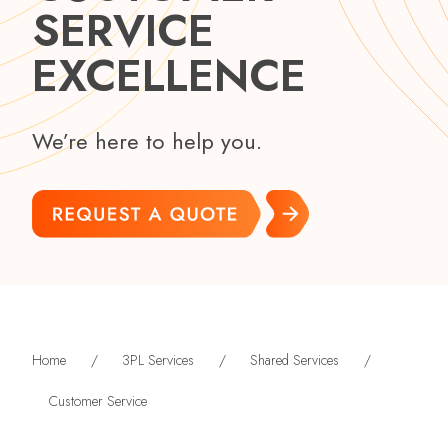
SERVICE
EXCELLENCE
We’re here to help you.
Home
/
3PL Services
/
Shared Services
/
Customer Service