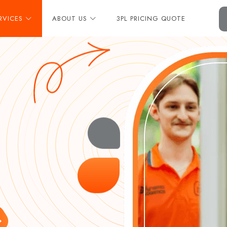
RVICES
ABOUT US
3PL PRICING QUOTE