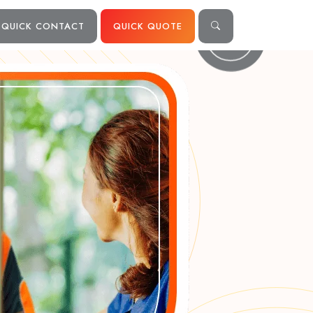
QUICK CONTACT
QUICK QUOTE