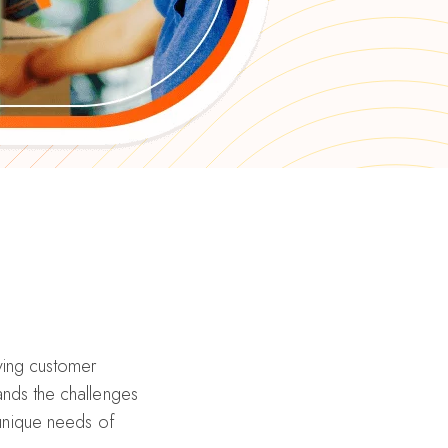
riving customer
nds the challenges
 unique needs of