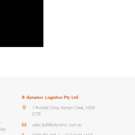
B dynamic Logistics Pty Ltd
1 Aristida Close, Kemps Creek, NSW
2178
m
sales.bdl@bdynamic.com.au
lity