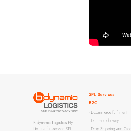
3PL Services
B2C
- E-commerce fulfilment
- Last mile delivery
B dynamic Logistics Pty
Ltd is a full‑service 3PL
- Drop Shipping and Cro