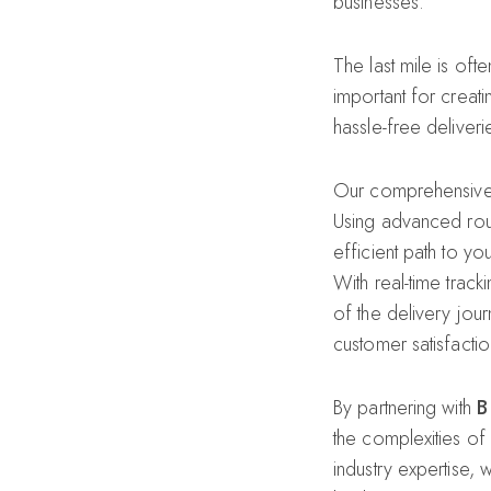
businesses.
The last mile is oft
important for creat
hassle-free deliveri
Our comprehensive la
Using advanced rout
efficient path to y
With real-time track
of the delivery jou
customer satisfactio
By partnering with
B
the complexities of
industry expertise, 