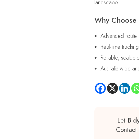
landscape.
Why Choose B
Advanced route op
Real-time trackin
Reliable, scalabl
Australia-wide 
Let
B dy
Contact 