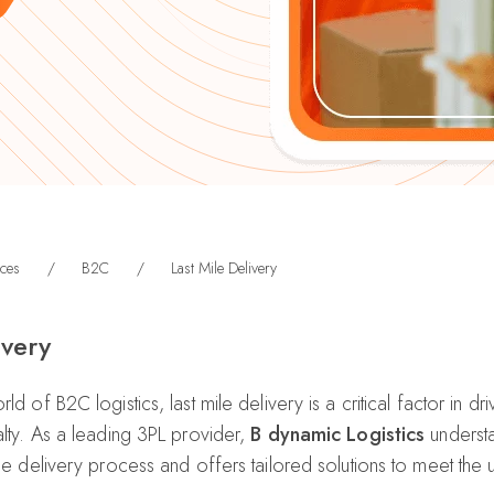
ces
/
B2C
/
Last Mile Delivery
ivery
ld of B2C logistics, last mile delivery is a critical factor in d
alty. As a leading 3PL provider,
B dynamic Logistics
understa
 the delivery process and offers tailored solutions to meet the