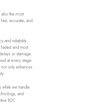
s also the most
fast, accurate, and
 and reliability.
 fastest and most
g delays or damage.
rmed at every stage
y not only enhances
ly.
s while we handle
technology, and
titive B2C