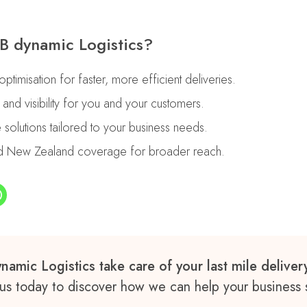
 dynamic Logistics?
timisation for faster, more efficient deliveries.
g and visibility for you and your customers.
e solutions tailored to your business needs.
and New Zealand coverage for broader reach.
namic Logistics take care of your last mile delive
us today to discover how we can help your business