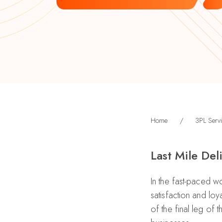
Home
/
3PL Servi
Last Mile Del
In the fast-paced wor
satisfaction and loy
of the final leg of