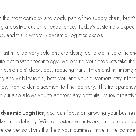
en the most complex and costly part of the supply chain, but it’
ing a positive customer experience. Today’s customers expect 
es, and this is where B dynamic Logistics excels.
st mile delivery solutions are designed to optimise efficiency
e optimisation technology, we ensure your products take the
our customers’ doorsteps, reducing transit times and minimisin
ing and visibility tools, both you and your customers stay info
rney, from order placement to final delivery. This transparenc
n but also allows you to address any potential issues proactive
 dynamic Logistics
, you can focus on growing your busines
 last mile delivery. With our extensive network, cutting-edge 
we deliver solutions that help your business thrive in the compe