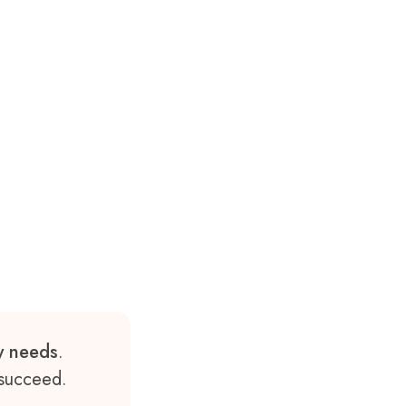
ry needs
.
 succeed.