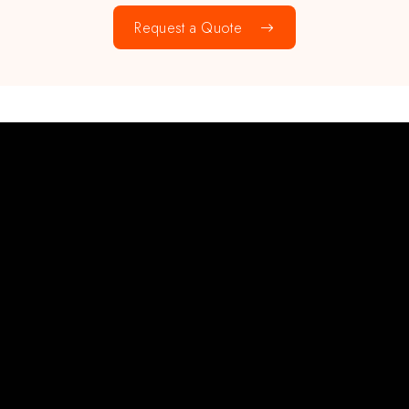
Request a Quote