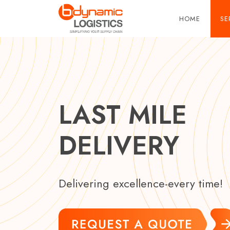
Skip to main content
HOME
SE
LAST MILE
DELIVERY
Delivering excellence-every time!