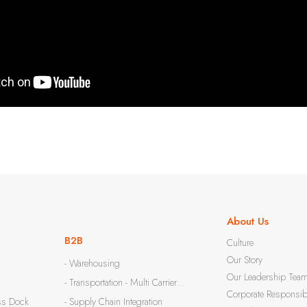
About Us
B2B
Culture
Our Story
- Warehousing
Our Leadership Tea
- Transportation - Multi Carrier...
Corporate Responsibi
ss Dock
- Supply Chain Integration